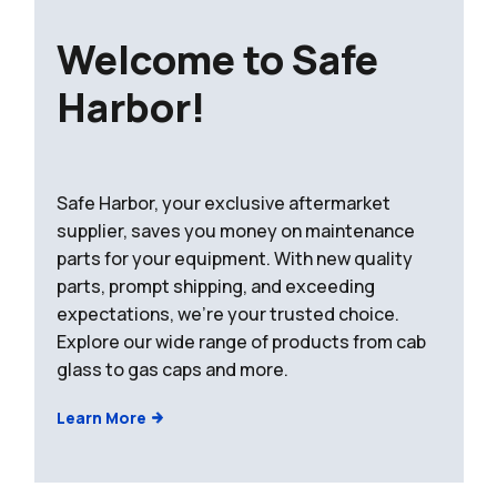
Welcome to Safe
Harbor!
Safe Harbor, your exclusive aftermarket
supplier, saves you money on maintenance
parts for your equipment. With new quality
parts, prompt shipping, and exceeding
expectations, we're your trusted choice.
Explore our wide range of products from cab
glass to gas caps and more.
Learn More