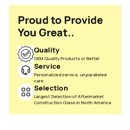
Proud to Provide
You Great..
Quality
OEM Quality Products or Better
Service
Personalized service, unparalleled
care
Selection
Largest Selection of Aftermarket
Construction Glass in North America