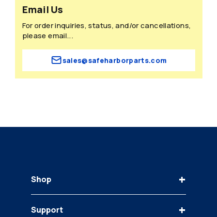
Email Us
For order inquiries, status, and/or cancellations,
please email...
sales@safeharborparts.com
+
Shop
Keys
+
Support
Bobcat