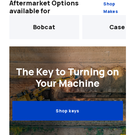
Aftermarket Options
Shop
available for
Makes
Bobcat
Case
The Key to Turning on
Your Machine
Shop keys