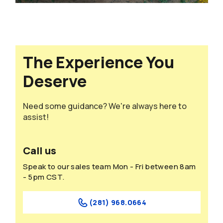
The Experience You
Deserve
Need some guidance? We're always here to
assist!
Call us
Speak to our sales team Mon - Fri between 8am
- 5pm CST.
(281) 968.0664