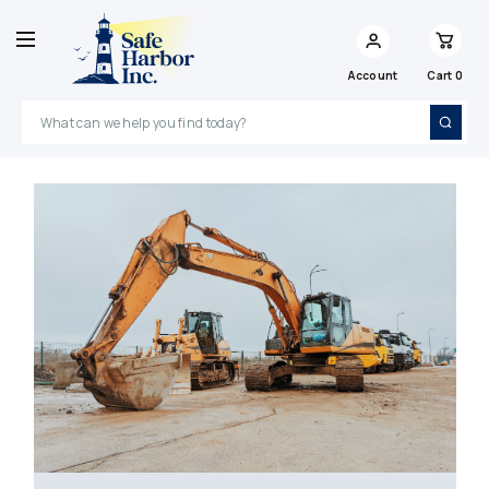
Account
Cart
0
Search