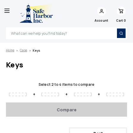
Account
Cart
0
Search
Home
Case
Keys
Keys
Select 2 to 4 items to compare
+
+
+
Compare