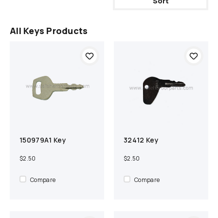
Sort
All Keys Products
150979A1 Key
32412 Key
Add to cart
Compare
Add to cart
Compare
$2.50
$2.50
Compare
Compare