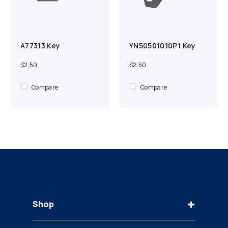
A77313 Key
YN50501010P1 Key
Add to cart
Compare
Add to cart
Compare
$2.50
$2.50
Compare
Compare
+
Shop
Keys