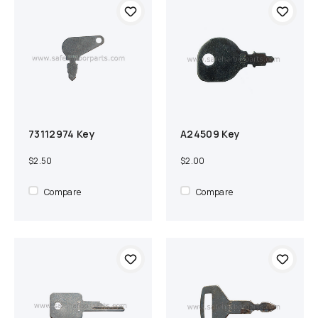
73112974 Key
A24509 Key
Add to cart
Compare
Add to cart
Compare
$2.50
$2.00
Compare
Compare