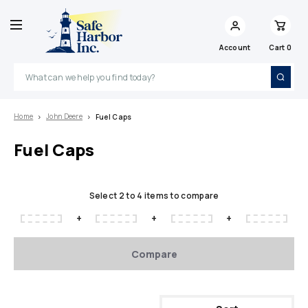
Account
Cart
0
Search
Home
John Deere
Fuel Caps
Fuel Caps
Select 2 to 4 items to compare
+
+
+
Compare