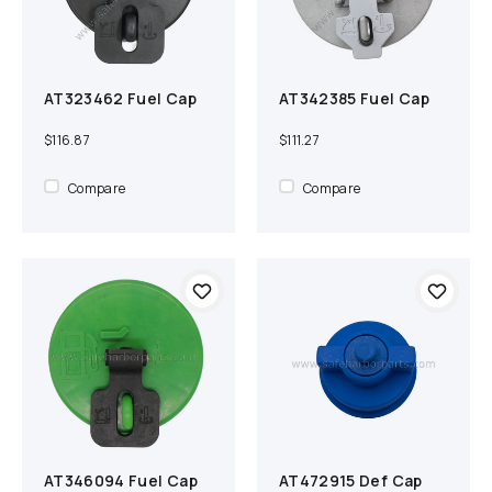
AT323462 Fuel Cap
AT342385 Fuel Cap
Add to cart
Compare
Add to cart
Compare
$116.87
$111.27
Compare
Compare
AT346094 Fuel Cap
AT472915 Def Cap
Add to cart
Compare
Add to cart
Compare