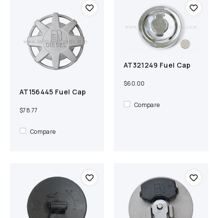
AT321249 Fuel Cap
Add to cart
Compare
$60.00
AT156445 Fuel Cap
Add to cart
Compare
Compare
$78.77
Compare