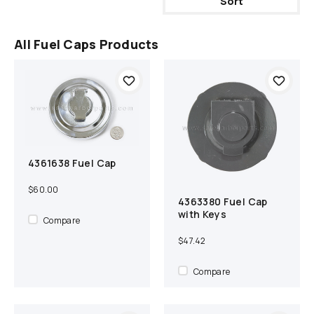
Sort
All Fuel Caps Products
4361638 Fuel Cap
Add to cart
Compare
$60.00
4363380 Fuel Cap
Add to cart
Compare
with Keys
Compare
$47.42
Compare