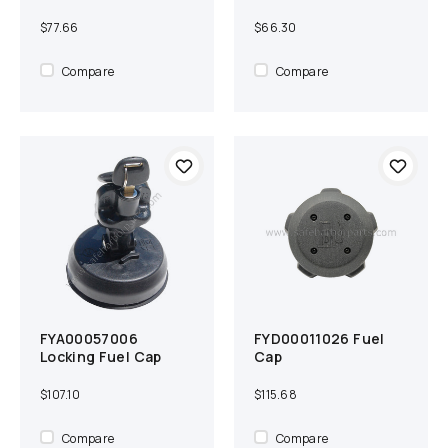
$77.66
$66.30
Compare
Compare
FYA00057006
FYD00011026 Fuel
Add to cart
Compare
Add to cart
Compare
Locking Fuel Cap
Cap
$107.10
$115.68
Compare
Compare