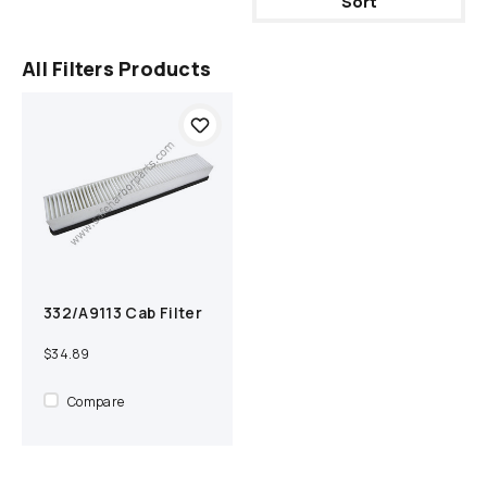
Sort
All Filters Products
332/A9113 Cab Filter
Add to cart
Compare
$34.89
Compare