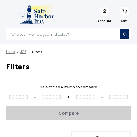
Account
Cart
0
Search
Home
JCB
Filters
Filters
Select 2 to 4 items to compare
+
+
+
Compare